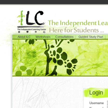
|
|
|
|
About ILC
Workshops
Consultations
Guided Study Plan
Login
Username