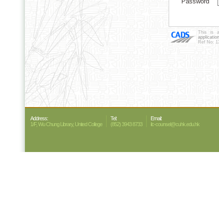
Password
This is 
applicatio
Ref No: 1
Address:
Tel:
Email:
1/F, Wu Chung Library, United College
(852) 3943 8733
ilc-counsel@cuhk.edu.hk